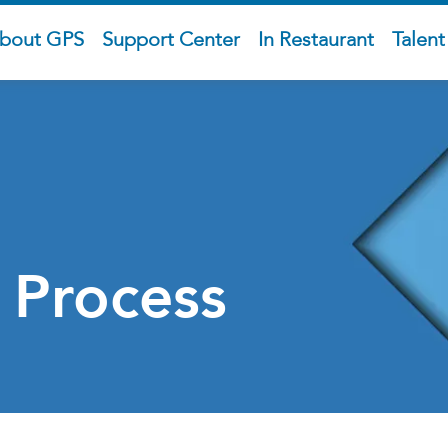
bout GPS
Support Center
In Restaurant
Talen
 Process