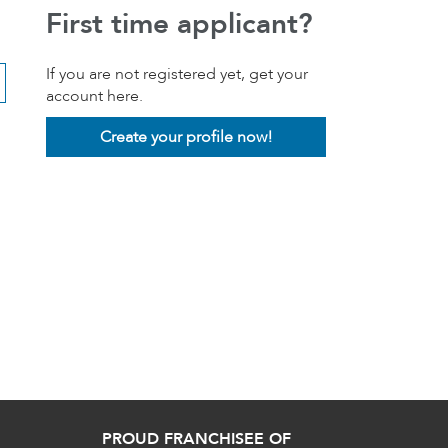
First time applicant?
If you are not registered yet, get your
account here.
Create your profile now!
PROUD FRANCHISEE OF