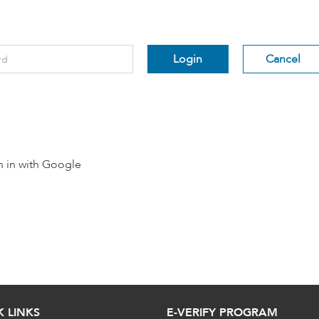
rd
*
Login
Cancel
n in with Google
K LINKS
E-VERIFY PROGRAM