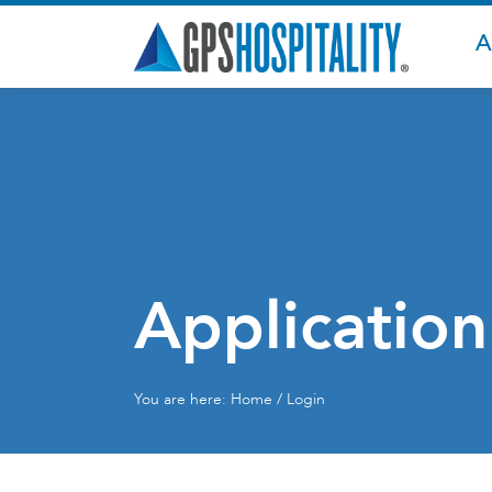
A
Application
You are here:
Home
/ Login