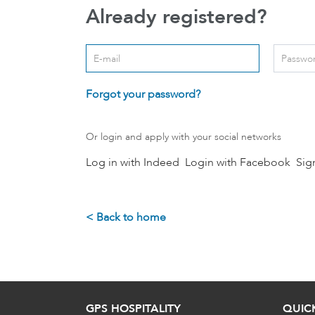
Already registered?
Login: user and password
User
*
Passwo
Forgot your password?
Or login and apply with your social networks
Log in with Indeed
Login with Facebook
Sig
< Back to home
GPS HOSPITALITY
QUIC