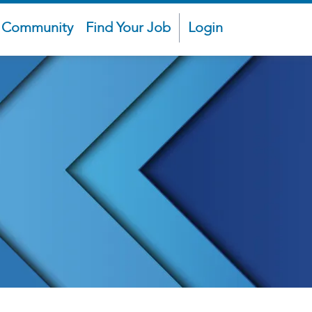
t Community
Find Your Job
Login