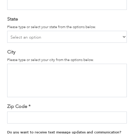
State
Please type or select your state from the options below.
City
Please type or select your city from the options below.
Zip Code
*
Do you want to receive text message updates and communication?