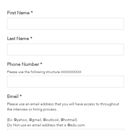
First Name
*
Last Name
*
Phone Number
*
Please use the following structure XXXXXXXXXX
Email
*
Please use an email address that you will have access to throughout
the interview or hiring process.
(Ex: @yahoo, @gmail, @outlook, @hotmail)
Do Not use an email address that is @edu.com.