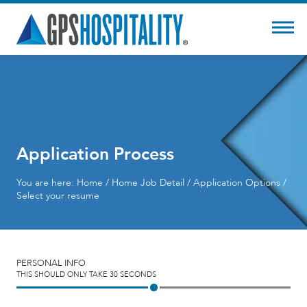
Application Process
You are here:
Home
/
Home
Job Detail / Application Options /
Select your resume
PERSONAL INFO
THIS SHOULD ONLY TAKE 30 SECONDS