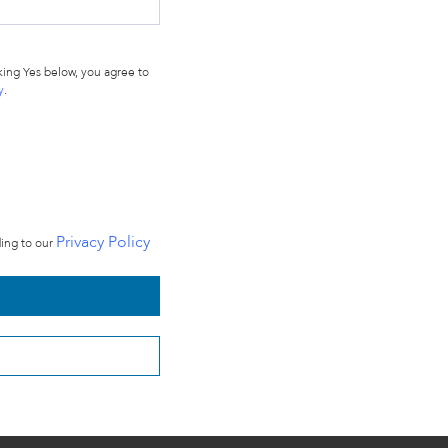
ing Yes below, you agree to
y
.
Privacy Policy
ding to our