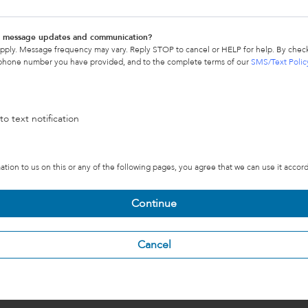
xt message updates and communication?
pply. Message frequency may vary. Reply STOP to cancel or HELP for help. By check
 phone number you have provided, and to the complete terms of our
SMS/Text Polic
to text notification
tion to us on this or any of the following pages, you agree that we can use it accor
Continue
Cancel