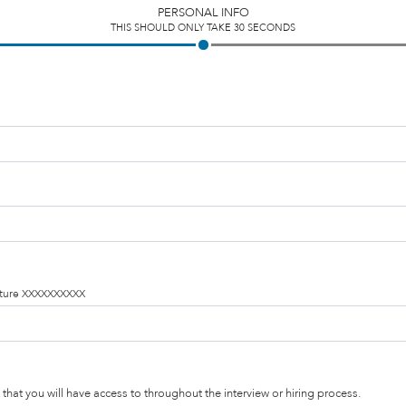
PERSONAL INFO
THIS SHOULD ONLY TAKE 30 SECONDS
ucture XXXXXXXXXX
that you will have access to throughout the interview or hiring process.