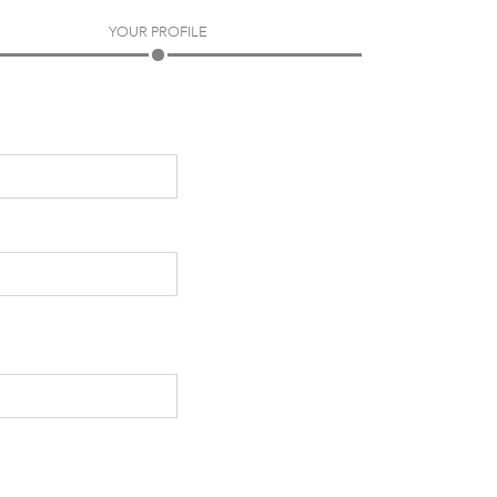
YOUR PROFILE