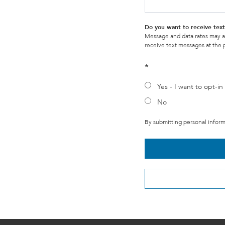
Do you want to receive te
Message and data rates may a
receive text messages at the
*
Yes - I want to opt-in 
No
By submitting personal informa