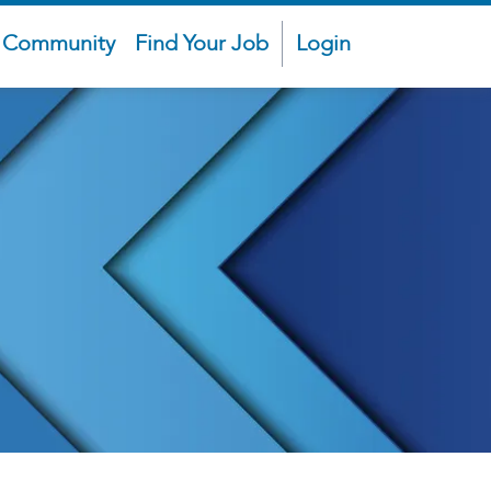
t Community
Find Your Job
Login