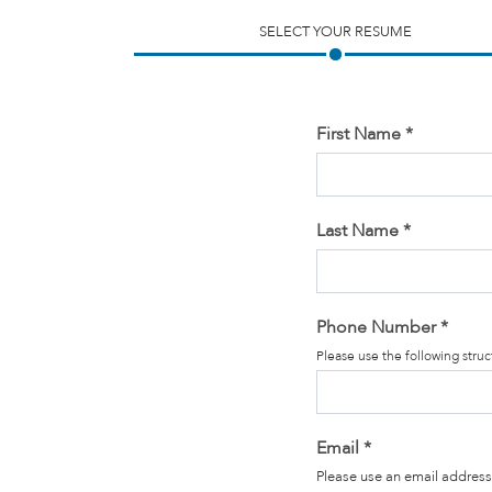
SELECT YOUR RESUME
First Name
*
Last Name
*
Phone Number
*
Please use the following str
Email
*
Please use an email address 