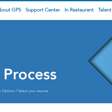
bout GPS
Support Center
In Restaurant
Talen
 Process
on Options / Select your resume