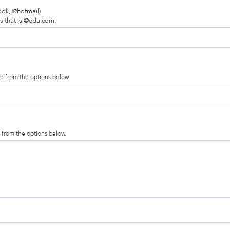
ook, @hotmail)
s that is @edu.com.
te from the options below.
y from the options below.