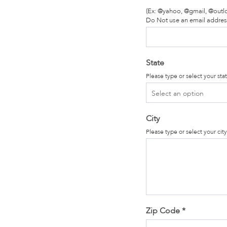
(Ex: @yahoo, @gmail, @outl
Do Not use an email addres
State
Please type or select your sta
City
Please type or select your cit
Zip Code
*