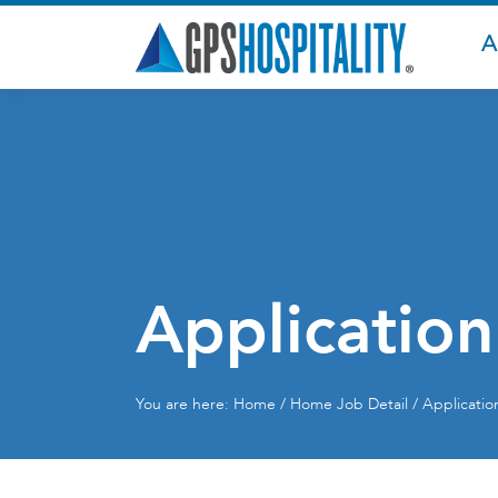
A
Application
You are here:
Home
/
Home
Job Detail / Applicati