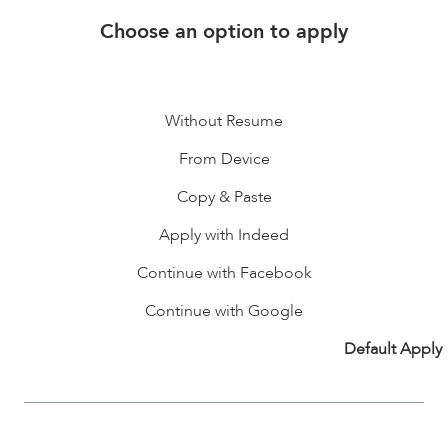
Choose an option to apply
Without Resume
From Device
Copy & Paste
Apply with Indeed
Continue with Facebook
Continue with Google
Default Apply