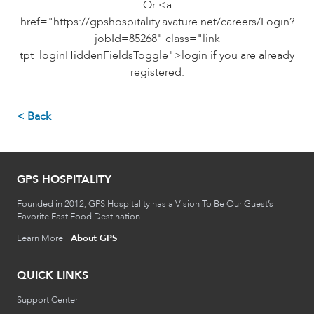
Or <a
href="https://gpshospitality.avature.net/careers/Login?
jobId=85268" class="link
tpt_loginHiddenFieldsToggle">login if you are already
registered.
< Back
GPS HOSPITALITY
Founded in 2012, GPS Hospitality has a Vision To Be Our Guest’s
Favorite Fast Food Destination.
Learn More
About GPS
QUICK LINKS
Support Center