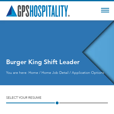
Burger King Shift Leader
You are here:
Home
/
Home
Job Detail / Application Options
SELECT YOUR RESUME